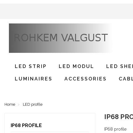
LED STRIP
LED MODUL
LED SHE
LUMINAIRES
ACCESSORIES
CAB
Home
LED profile
IP68 PR
IP68 PROFILE
IP68 profile