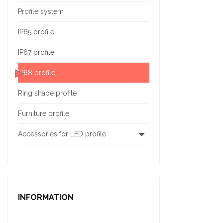
Profile system
IP65 profile
IP67 profile
IP68 profile
Ring shape profile
Furniture profile
Accessories for LED profile
INFORMATION