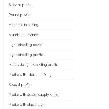
Silicone profile
Round profile
Magnetic fastening
Aluminium channel
Light-directing cover
Light-directing profile
Multi side light-directing profile
Profile with additional fixing
Special profile
Profile with power supply option
Profile with black cover