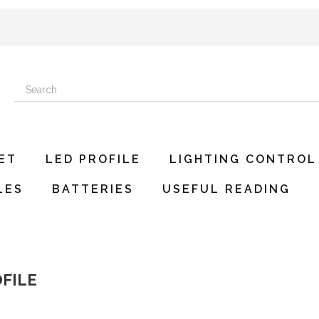
ET
LED PROFILE
LIGHTING CONTROL
LES
BATTERIES
USEFUL READING
OFILE