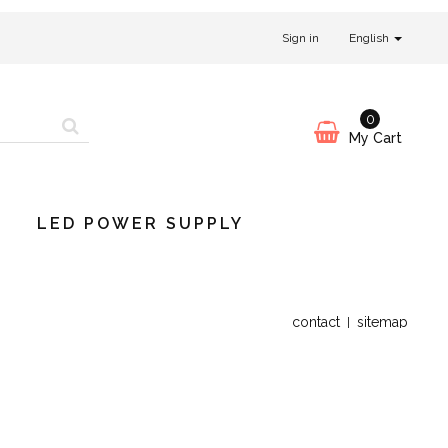
Sign in
English
0
My Cart
LED POWER SUPPLY
contact
sitemap