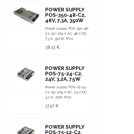
POWER SUPPLY
POS-350-48-C2,
48V, 7,3A, 350W
Power supply POS-350-48-
C2, 90-264 V AC, 48 V DC,
7,3 A, 350W, IP20
38,13 €
POWER SUPPLY
POS-75-24-C2,
24V, 3,2A, 75W
Power supply POS-75-24-
C2, 90-264 V AC, 24 V DC,
3,2 A, 75W, IP20
17,47 €
POWER SUPPLY
POS-75-12-C2,