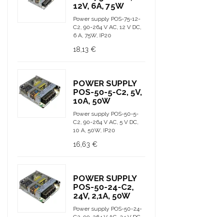
12V, 6A, 75W
Power supply POS-75-12-
C2, 90-264 V AC, 12 V DC,
6 A, 75W, IP20
18,13 €
POWER SUPPLY
POS-50-5-C2, 5V,
10A, 50W
Power supply POS-50-5-
C2, 90-264 V AC, 5 V DC,
10 A, 50W, IP20
16,63 €
POWER SUPPLY
POS-50-24-C2,
24V, 2,1A, 50W
Power supply POS-50-24-