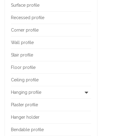
Surface profile
Recessed profile
Corner profile
Wall profile
Stair profile
Floor profile
Ceiling profile
Hanging profile
Plaster profile
Hanger holder
Bendable profile