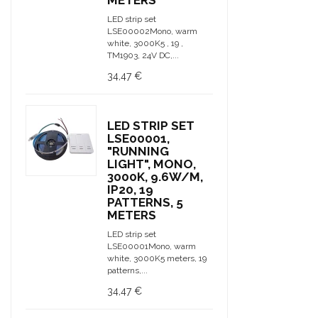
METERS
LED strip set
LSE00002Mono, warm
white, 3000K5 , 19 ,
TM1903, 24V DC,...
34,47 €
LED STRIP SET
LSE00001,
"RUNNING
LIGHT", MONO,
3000K, 9.6W/M,
IP20, 19
PATTERNS, 5
METERS
LED strip set
LSE00001Mono, warm
white, 3000K5 meters, 19
patterns,...
34,47 €