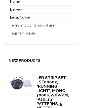
Home
Delivery
Legal Notice
Terms and conditions of use
Taganemisõigus
NEW PRODUCTS
LED STRIP SET
LSE00002,
"RUNNING
LIGHT", MONO,
3000K, 9.6W/M,
IP20, 19
PATTERNS, 5