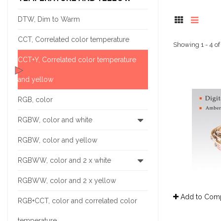
DTW, Dim to Warm
CCT, Correlated color temperature
Showing 1 - 4 of
CCT+Y, Correlated color temperature
and yellow
RGB, color
RGBW, color and white
RGBW, color and yellow
RGBWW, color and 2 x white
RGBWW, color and 2 x yellow
Add to Com
RGB+CCT, color and correlated color
temperature