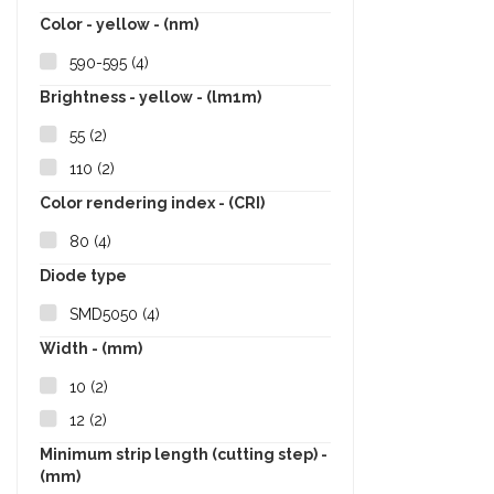
Color - yellow - (nm)
590-595
(4)
Brightness - yellow - (lm1m)
55
(2)
110
(2)
Color rendering index - (CRI)
80
(4)
Diode type
SMD5050
(4)
Width - (mm)
10
(2)
12
(2)
Minimum strip length (cutting step) -
(mm)