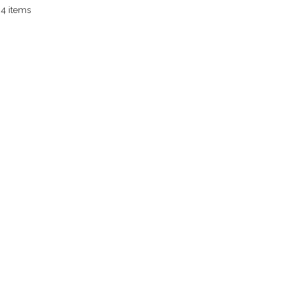
 4 items