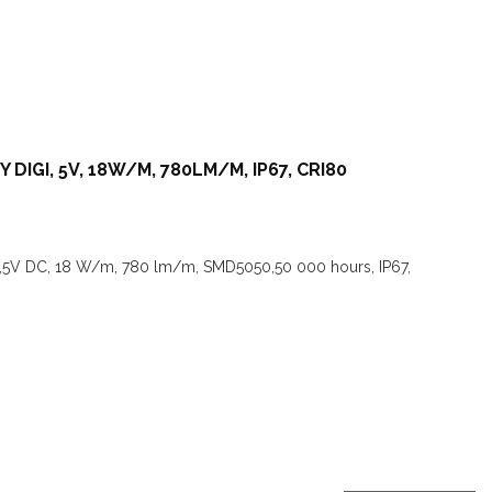
 DIGI, 5V, 18W/M, 780LM/M, IP67, CRI80
I,5V DC, 18 W/m, 780 lm/m, SMD5050,50 000 hours, IP67,