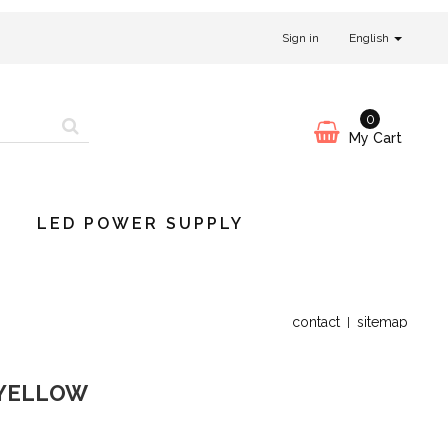
Sign in
English
0
My Cart
LED POWER SUPPLY
contact
sitemap
 YELLOW