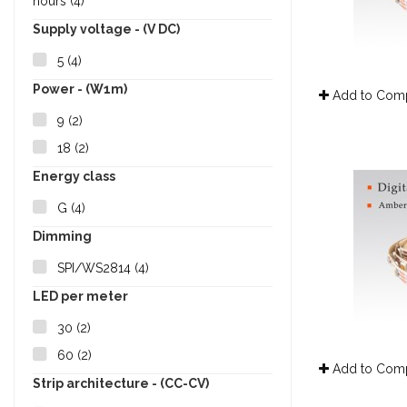
hours
(4)
Supply voltage - (V DC)
5
(4)
Power - (W1m)
Add to Com
9
(2)
18
(2)
Energy class
G
(4)
Dimming
SPI/WS2814
(4)
LED per meter
30
(2)
60
(2)
Add to Com
Strip architecture - (CC-CV)