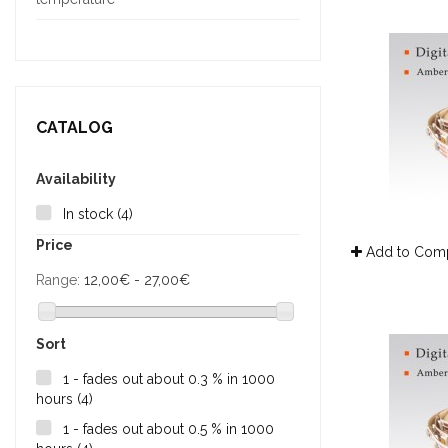
CATALOG
Availability
In stock
(4)
Price
Add to Com
Range:
12,00€ - 27,00€
Sort
1 - fades out about 0.3 % in 1000
hours
(4)
1 - fades out about 0.5 % in 1000