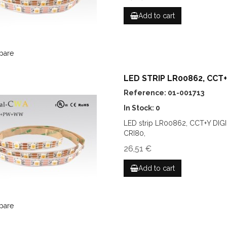
Add to cart
pare
LED STRIP LR00862, CCT+Y
Reference: 01-001713
In Stock: 0
LED strip LR00862, CCT+Y DIG
CRI80,
26,51 €
Add to cart
pare