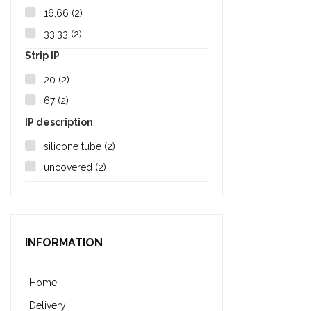
16,66
(2)
33,33
(2)
Strip IP
20
(2)
67
(2)
IP description
silicone tube
(2)
uncovered
(2)
INFORMATION
Home
Delivery