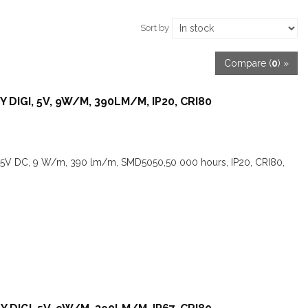
Sort by
Compare (
0
) »
 DIGI, 5V, 9W/M, 390LM/M, IP20, CRI80
,5V DC, 9 W/m, 390 lm/m, SMD5050,50 000 hours, IP20, CRI80,