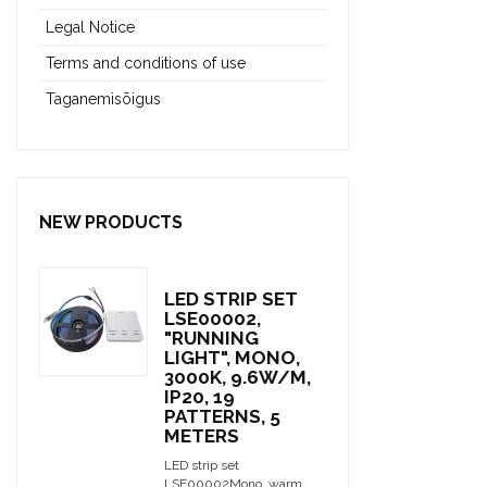
Legal Notice
Terms and conditions of use
Taganemisõigus
NEW PRODUCTS
LED STRIP SET
LSE00002,
"RUNNING
LIGHT", MONO,
3000K, 9.6W/M,
IP20, 19
PATTERNS, 5
METERS
LED strip set
LSE00002Mono, warm