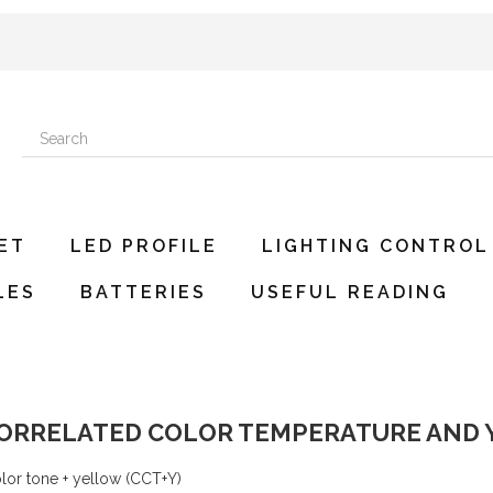
ET
LED PROFILE
LIGHTING CONTROL
LES
BATTERIES
USEFUL READING
 CORRELATED COLOR TEMPERATURE AND
or tone + yellow (CCT+Y)