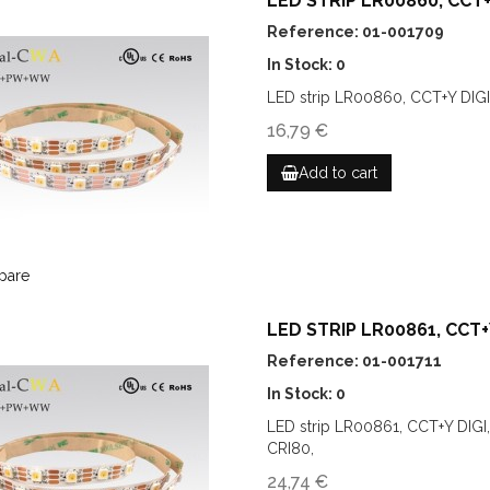
LED STRIP LR00860, CCT+Y
Reference: 01-001709
In Stock: 0
LED strip LR00860, CCT+Y DIGI
16,79 €
Add to cart
pare
LED STRIP LR00861, CCT+Y
Reference: 01-001711
In Stock: 0
LED strip LR00861, CCT+Y DIG
CRI80,
24,74 €