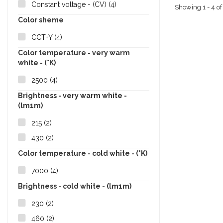
Constant voltage - (CV)
(4)
Showing 1 - 4 of
Color sheme
CCT+Y
(4)
Color temperature - very warm
white - (°K)
2500
(4)
Brightness - very warm white -
(lm1m)
215
(2)
430
(2)
Color temperature - cold white - (°K)
7000
(4)
Brightness - cold white - (lm1m)
230
(2)
460
(2)