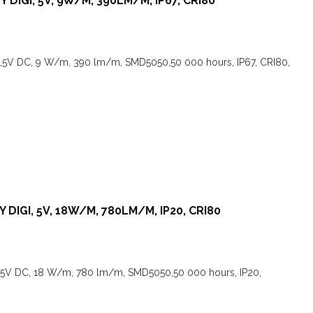
 DIGI, 5V, 9W/M, 390LM/M, IP67, CRI80
,5V DC, 9 W/m, 390 lm/m, SMD5050,50 000 hours, IP67, CRI80,
 DIGI, 5V, 18W/M, 780LM/M, IP20, CRI80
I,5V DC, 18 W/m, 780 lm/m, SMD5050,50 000 hours, IP20,