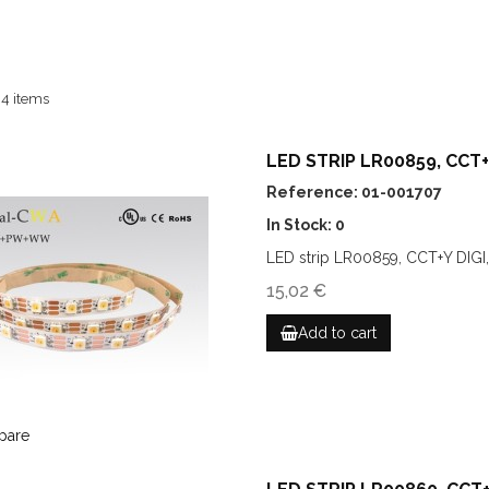
 4 items
LED STRIP LR00859, CCT+Y
Reference: 01-001707
In Stock: 0
LED strip LR00859, CCT+Y DIGI
15,02 €
Add to cart
pare