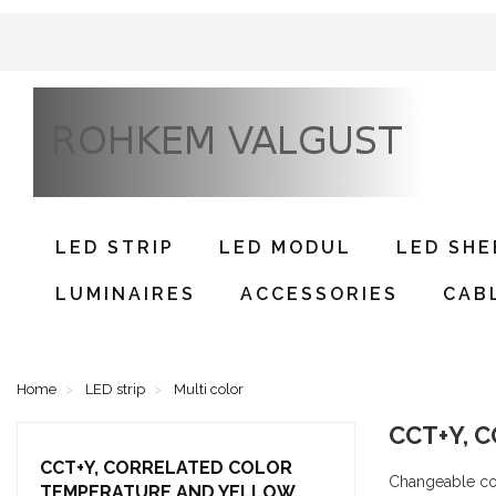
LED STRIP
LED MODUL
LED SHE
LUMINAIRES
ACCESSORIES
CAB
Home
LED strip
Multi color
CCT+Y,
CCT+Y, CORRELATED COLOR
Changeable col
TEMPERATURE AND YELLOW