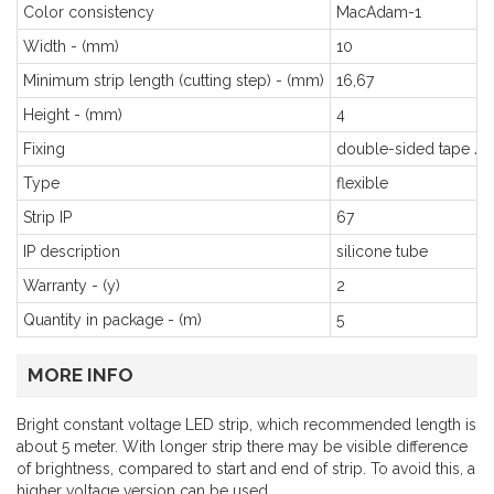
Color consistency
MacAdam-1
Width - (mm)
10
Minimum strip length (cutting step) - (mm)
16,67
Height - (mm)
4
Fixing
double-sided tape / c
Type
flexible
Strip IP
67
IP description
silicone tube
Warranty - (y)
2
Quantity in package - (m)
5
MORE INFO
Bright constant voltage LED strip, which recommended length is
about 5 meter. With longer strip there may be visible difference
of brightness, compared to start and end of strip. To avoid this, a
higher voltage version can be used.