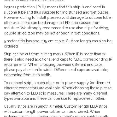
Ingress protection (IP) 67 means that this strip is enclosed in
silicone tube and thus suitable for moisturized and wet places.
However during to install please avoid damage to silicone tube,
otherwise there can be damage to LED strip caused from
moisture. We strongly recommend to use also clips for fixing,
double sided tape may be not enough in wet conditions.
5 meter strip has about 15 cm cable. Custom length can also be
ordered.
Strip can be cut from cutting marks. When IP is more than 20
there is also need additional end caps to fulfill corresponding IP
requirements. When choosing between different end caps,
please pay attention to width. Different end caps are available,
depending from strip width.
To connect strip to each other or to power supply (or dimmer),
different connectors are available. When choosing these please
pay attention to LED strip measures. There are many different
types available and these cant be use to replace each other.
Usually strips are in length 5 meter. Custom length LED-strips
with custom length power cables can be ordered. When
ordering less than 5 meter please specify power cable length,