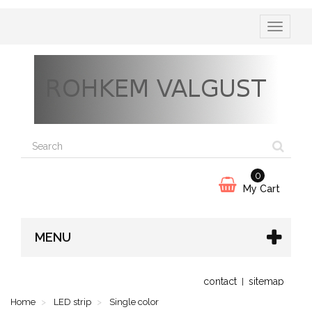
Toggle
navigatio
0
My Cart
MENU
contact
sitemap
Home
LED strip
Single color