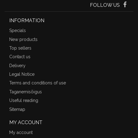
FOLLOW US
INFORMATION
Specials
New products
Top sellers
Contact us
Delivery
Legal Notice
Terms and conditions of use
Taganemisõigus
Useful reading
Sitemap
MY ACCOUNT
My account