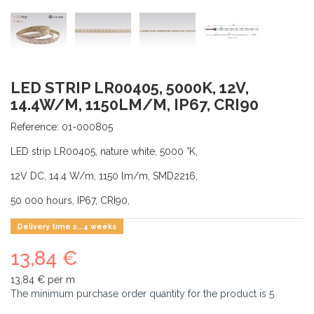
LED STRIP LR00405, 5000K, 12V,
14.4W/M, 1150LM/M, IP67, CRI90
Reference:
01-000805
LED strip LR00405, nature white, 5000 °K,
12V DC, 14.4 W/m, 1150 lm/m, SMD2216,
50 000 hours, IP67, CRI90,
Delivery time 2...4 weeks
13,84 €
13,84 €
per m
The minimum purchase order quantity for the product is
5