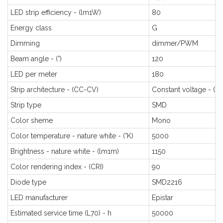
LED strip efficiency - (lm1W)
80
Energy class
G
Dimming
dimmer/PWM
Beam angle - (°)
120
LED per meter
180
Strip architecture - (CC-CV)
Constant voltage - (C
Strip type
SMD
Color sheme
Mono
Color temperature - nature white - (°K)
5000
Brightness - nature white - (lm1m)
1150
Color rendering index - (CRI)
90
Diode type
SMD2216
LED manufacturer
Epistar
Estimated service time (L70) - h
50000