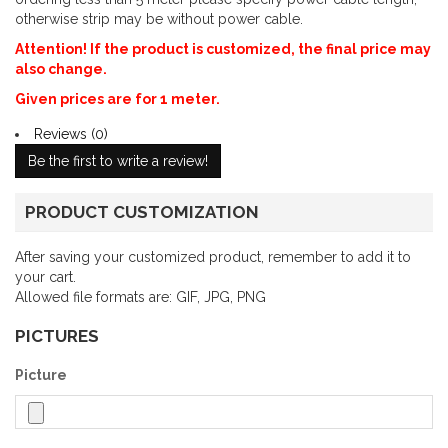
otherwise strip may be without power cable.
Attention! If the product is customized, the final price may
also change.
Given prices are for 1 meter.
Reviews (0)
Be the first to write a review!
PRODUCT CUSTOMIZATION
After saving your customized product, remember to add it to
your cart.
Allowed file formats are: GIF, JPG, PNG
PICTURES
Picture