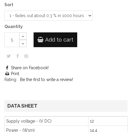
Sort
Quantity
Add to cart
Share on Facebook!
Print
Rating:
Be the first to write a review!
DATA SHEET
Supply voltage - (V DC)
12
Power - (W1m)
14,4