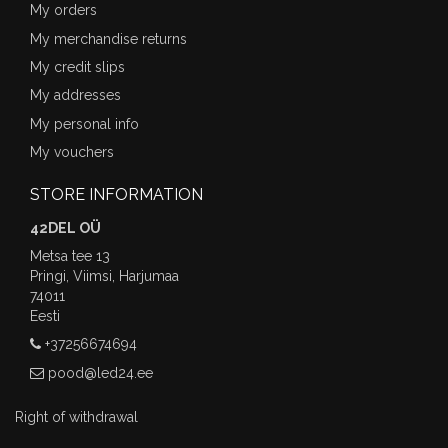
My orders
My merchandise returns
My credit slips
My addresses
My personal info
My vouchers
STORE INFORMATION
42DEL OÜ
Metsa tee 13
Pringi, Viimsi, Harjumaa
74011
Eesti
+37256674694
pood@led24.ee
Right of withdrawal