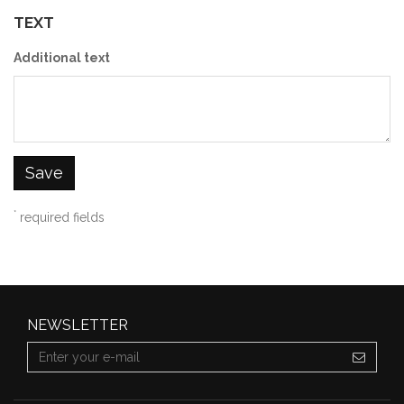
TEXT
Additional text
Save
*
required fields
NEWSLETTER