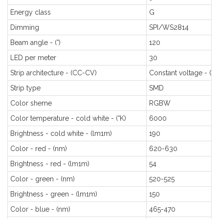
Energy class
G
Dimming
SPI/WS2814
Beam angle - (°)
120
LED per meter
30
Strip architecture - (CC-CV)
Constant voltage - (C
Strip type
SMD
Color sheme
RGBW
Color temperature - cold white - (°K)
6000
Brightness - cold white - (lm1m)
190
Color - red - (nm)
620-630
Brightness - red - (lm1m)
54
Color - green - (nm)
520-525
Brightness - green - (lm1m)
150
Color - blue - (nm)
465-470