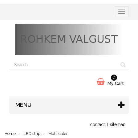
Toggle
navigatio
0
My Cart
MENU
contact
sitemap
Home
LED strip
Multi color