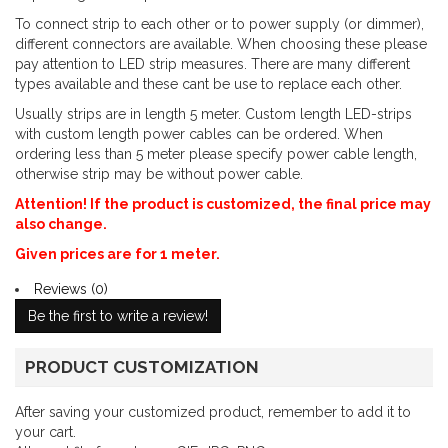
To connect strip to each other or to power supply (or dimmer),
different connectors are available. When choosing these please
pay attention to LED strip measures. There are many different
types available and these cant be use to replace each other.
Usually strips are in length 5 meter. Custom length LED-strips
with custom length power cables can be ordered. When
ordering less than 5 meter please specify power cable length,
otherwise strip may be without power cable.
Attention! If the product is customized, the final price may
also change.
Given prices are for 1 meter.
Reviews (0)
Be the first to write a review!
PRODUCT CUSTOMIZATION
After saving your customized product, remember to add it to
your cart.