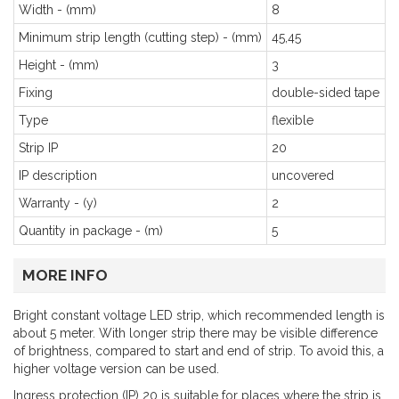
Width - (mm)
8
Minimum strip length (cutting step) - (mm)
45,45
Height - (mm)
3
Fixing
double-sided tape
Type
flexible
Strip IP
20
IP description
uncovered
Warranty - (y)
2
Quantity in package - (m)
5
MORE INFO
Bright constant voltage LED strip, which recommended length is
about 5 meter. With longer strip there may be visible difference
of brightness, compared to start and end of strip. To avoid this, a
higher voltage version can be used.
Ingress protection (IP) 20 is suitable for places where the strip is