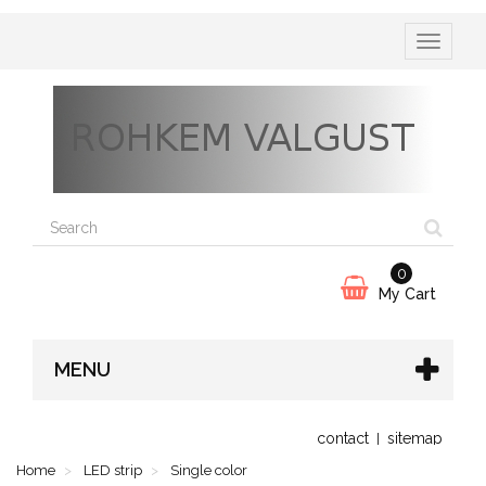
Toggle
navigatio
0
My Cart
MENU
contact
sitemap
Home
LED strip
Single color