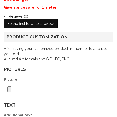
Given prices are for 1 meter.
Reviews (0)
Be the first to write a review!
PRODUCT CUSTOMIZATION
After saving your customized product, remember to add it to
your cart.
Allowed file formats are: GIF, JPG, PNG
PICTURES
Picture
TEXT
Additional text