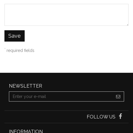
Save
*
required fields
NEWSLETTER
FOLLOW US
INFORMATION