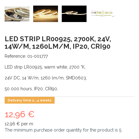
LED STRIP LR00925, 2700K, 24V,
14W/M, 1260LM/M, IP20, CRI90
Reference:
01-001777
LED strip LR00925, warm white, 2700 °K,
24V DC, 14 W/m, 1260 lm/m, SMD0603,
50 000 hours, IP20, CRI90,
Delivery time 2...4 weeks
12,96 €
12,96 €
per m
The minimum purchase order quantity for the product is
5