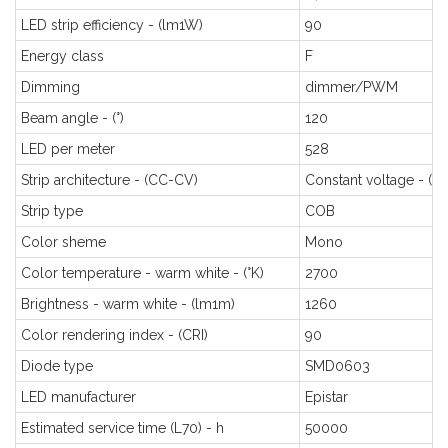
LED strip efficiency - (lm1W)
90
Energy class
F
Dimming
dimmer/PWM
Beam angle - (°)
120
LED per meter
528
Strip architecture - (CC-CV)
Constant voltage - (C
Strip type
COB
Color sheme
Mono
Color temperature - warm white - (°K)
2700
Brightness - warm white - (lm1m)
1260
Color rendering index - (CRI)
90
Diode type
SMD0603
LED manufacturer
Epistar
Estimated service time (L70) - h
50000