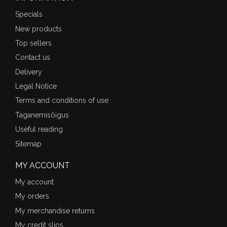
Specials
New products
Top sellers
Contact us
Delivery
Legal Notice
Terms and conditions of use
Taganemisõigus
Useful reading
Sitemap
MY ACCOUNT
My account
My orders
My merchandise returns
My credit slips