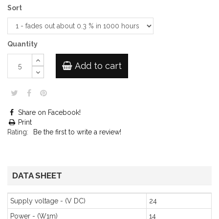
Sort
Quantity
Add to cart
Share on Facebook!
Print
Rating:
Be the first to write a review!
DATA SHEET
Supply voltage - (V DC)
24
Power - (W1m)
14