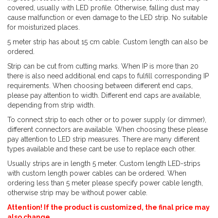
covered, usually with LED profile. Otherwise, falling dust may
cause malfunction or even damage to the LED strip. No suitable
for moisturized places.
5 meter strip has about 15 cm cable. Custom length can also be
ordered.
Strip can be cut from cutting marks. When IP is more than 20
there is also need additional end caps to fulfill corresponding IP
requirements. When choosing between different end caps,
please pay attention to width. Different end caps are available,
depending from strip width.
To connect strip to each other or to power supply (or dimmer),
different connectors are available. When choosing these please
pay attention to LED strip measures. There are many different
types available and these cant be use to replace each other.
Usually strips are in length 5 meter. Custom length LED-strips
with custom length power cables can be ordered. When
ordering less than 5 meter please specify power cable length,
otherwise strip may be without power cable.
Attention! If the product is customized, the final price may
also change.