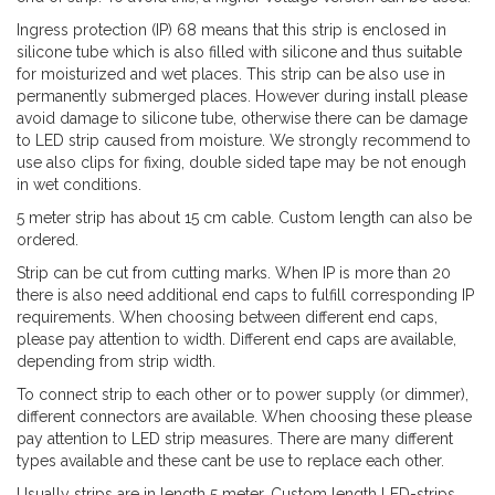
Ingress protection (IP) 68 means that this strip is enclosed in
silicone tube which is also filled with silicone and thus suitable
for moisturized and wet places. This strip can be also use in
permanently submerged places. However during install please
avoid damage to silicone tube, otherwise there can be damage
to LED strip caused from moisture. We strongly recommend to
use also clips for fixing, double sided tape may be not enough
in wet conditions.
5 meter strip has about 15 cm cable. Custom length can also be
ordered.
Strip can be cut from cutting marks. When IP is more than 20
there is also need additional end caps to fulfill corresponding IP
requirements. When choosing between different end caps,
please pay attention to width. Different end caps are available,
depending from strip width.
To connect strip to each other or to power supply (or dimmer),
different connectors are available. When choosing these please
pay attention to LED strip measures. There are many different
types available and these cant be use to replace each other.
Usually strips are in length 5 meter. Custom length LED-strips