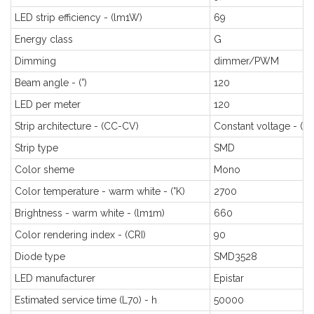
LED strip efficiency - (lm1W)
69
Energy class
G
Dimming
dimmer/PWM
Beam angle - (°)
120
LED per meter
120
Strip architecture - (CC-CV)
Constant voltage - (C
Strip type
SMD
Color sheme
Mono
Color temperature - warm white - (°K)
2700
Brightness - warm white - (lm1m)
660
Color rendering index - (CRI)
90
Diode type
SMD3528
LED manufacturer
Epistar
Estimated service time (L70) - h
50000