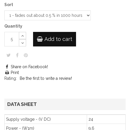
Sort
Quantity
Add to cart
Share on Facebook!
Print
Rating:
Be the first to write a review!
DATA SHEET
Supply voltage - (V DC)
24
Power - (W1m)
9,6