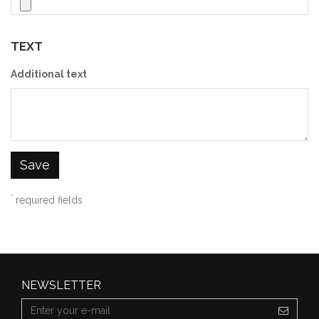
TEXT
Additional text
Save
*
required fields
NEWSLETTER