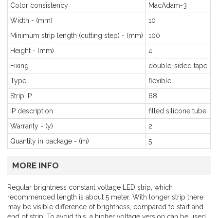
Color consistency
MacAdam-3
Width - (mm)
10
Minimum strip length (cutting step) - (mm)
100
Height - (mm)
4
Fixing
double-sided tape / c
Type
flexible
Strip IP
68
IP description
filled silicone tube
Warranty - (y)
2
Quantity in package - (m)
5
MORE INFO
Regular brightness constant voltage LED strip, which
recommended length is about 5 meter. With longer strip there
may be visible difference of brightness, compared to start and
end of strip. To avoid this, a higher voltage version can be used.