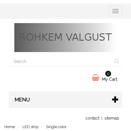
Toggle
navigatio
0
My Cart
MENU
contact
sitemap
Home
LED strip
Single color