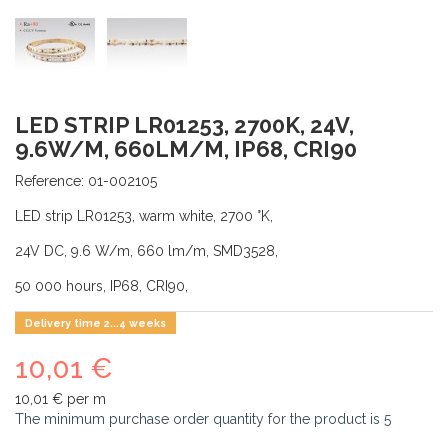
LED STRIP LR01253, 2700K, 24V,
9.6W/M, 660LM/M, IP68, CRI90
Reference:
01-002105
LED strip LR01253, warm white, 2700 °K,
24V DC, 9.6 W/m, 660 lm/m, SMD3528,
50 000 hours, IP68, CRI90,
Delivery time 2...4 weeks
10,01 €
10,01 €
per m
The minimum purchase order quantity for the product is
5