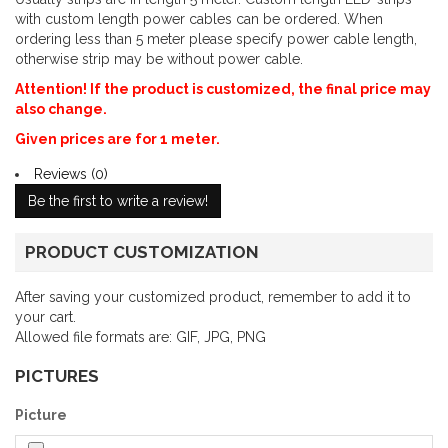
with custom length power cables can be ordered. When
ordering less than 5 meter please specify power cable length,
otherwise strip may be without power cable.
Attention! If the product is customized, the final price may
also change.
Given prices are for 1 meter.
Reviews (0)
Be the first to write a review!
PRODUCT CUSTOMIZATION
After saving your customized product, remember to add it to
your cart.
Allowed file formats are: GIF, JPG, PNG
PICTURES
Picture