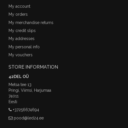
My account
My orders
My merchandise returns
My credit slips
My addresses
My personal info
My vouchers
STORE INFORMATION
42DEL OÜ
Metsa tee 13
Pringi, Viimsi, Harjumaa
74011
Eesti
+37256674694
pood@led24.ee