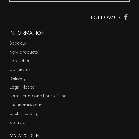
FOLLOW US
INFORMATION
Specials
New products
Top sellers
Contact us
Delivery
Legal Notice
Terms and conditions of use
Taganemisõigus
Useful reading
Sitemap
MY ACCOUNT