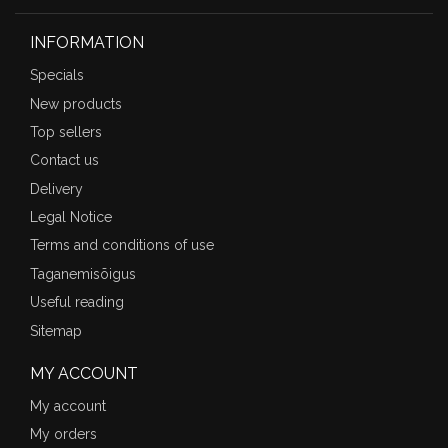
INFORMATION
Specials
New products
Top sellers
Contact us
Delivery
Legal Notice
Terms and conditions of use
Taganemisõigus
Useful reading
Sitemap
MY ACCOUNT
My account
My orders