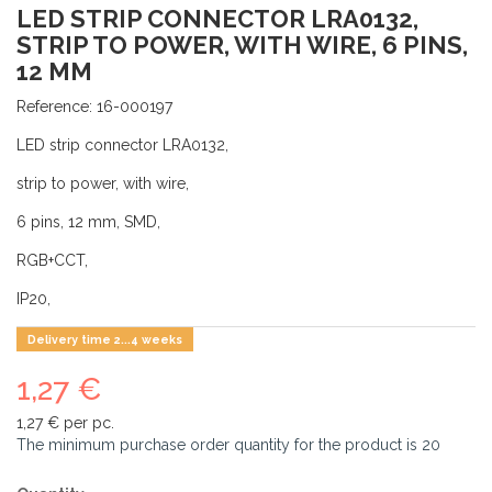
LED STRIP CONNECTOR LRA0132,
STRIP TO POWER, WITH WIRE, 6 PINS,
12 MM
Reference:
16-000197
LED strip connector LRA0132,
strip to power, with wire,
6 pins, 12 mm, SMD,
RGB+CCT,
IP20,
Delivery time 2...4 weeks
1,27 €
1,27 €
per pc.
The minimum purchase order quantity for the product is
20