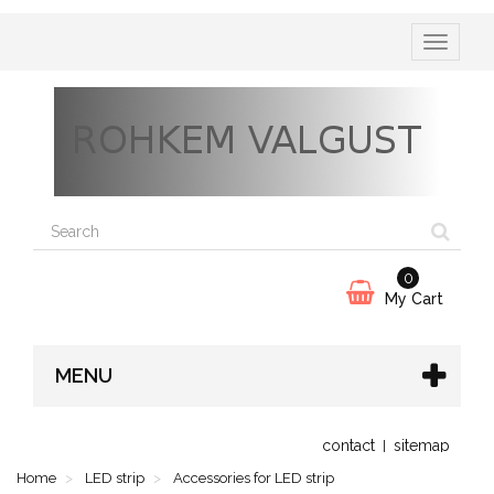
Toggle
navigatio
0
My Cart
MENU
contact
sitemap
Home
LED strip
Accessories for LED strip