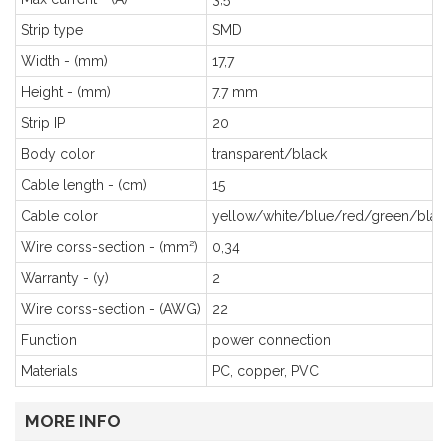
Strip type
SMD
Width - (mm)
17,7
Height - (mm)
7.7 mm
Strip IP
20
Body color
transparent/black
Cable length - (cm)
15
Cable color
yellow/white/blue/red/green/blac
Wire corss-section - (mm²)
0,34
Warranty - (y)
2
Wire corss-section - (AWG)
22
Function
power connection
Materials
PC, copper, PVC
MORE INFO