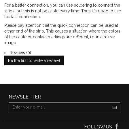
For a better connection, you can use soldering to connect the
strips, but this is not possible every time. Then it's good to use
the fast connection.
Please pay attention that the quick connection can be used at
either end of the strip. This causes a situation where the colors
of the cable or contact markings are different, i.e. in a mirror
image.
Reviews (0)
Be the first to write a review!
NEWSLETTER
FOLLOW US