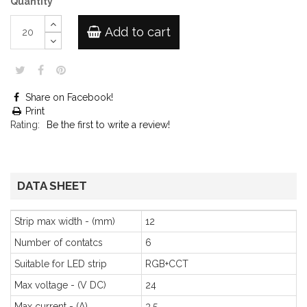
Quantity
Add to cart
Share on Facebook!
Print
Rating:
Be the first to write a review!
DATA SHEET
Strip max width - (mm)
12
Number of contatcs
6
Suitable for LED strip
RGB+CCT
Max voltage - (V DC)
24
Max current - (A)
3,5