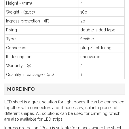
Height - (mm)
4
Weight - (g1pc)
180
Ingress protection - (IP)
20
Fixing
double-sided tape
Type
flexible
Connection
plug / soldering
IP description
uncovered
Warranty - (y)
2
Quantity in package - (pc)
1
MORE INFO
LED sheet is a great solution for light boxes. It can be connected
together with connectors and, if necessary, cut into pieces of
different shapes. All solutions can be used for dimming, which
are also available for LED strips.
Ingress protection (IP) 20 is suitable for places where the sheet