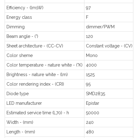
Efficiency - (lm1W)
97
Energy class
F
Dimming
dimmer/PWM
Beam angle - (°)
120
Sheet architecture - (CC-CV)
Constant voltage - (CV)
Color sheme
Mono
Color temperature - nature white - (°K)
4000
Brightness - nature white - (lm)
1525
Color rendering index - (CRI)
95
Diode type
SMD2835
LED manufacturer
Epistar
Estimated service time (L70) - h
50000
Width - (mm)
240
Length - (mm)
480