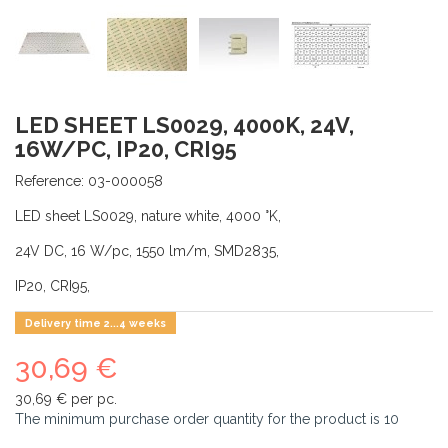
LED SHEET LS0029, 4000K, 24V,
16W/PC, IP20, CRI95
Reference:
03-000058
LED sheet LS0029, nature white, 4000 °K,
24V DC, 16 W/pc, 1550 lm/m, SMD2835,
IP20, CRI95,
Delivery time 2...4 weeks
30,69 €
30,69 €
per pc.
The minimum purchase order quantity for the product is
10