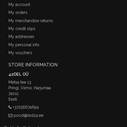
My account
My orders
My merchandise returns
My credit slips
My addresses
My personal info
My vouchers
STORE INFORMATION
42DEL OÜ
Metsa tee 13
Pringi, Viimsi, Harjumaa
74011
Eesti
+37256674694
pood@led24.ee