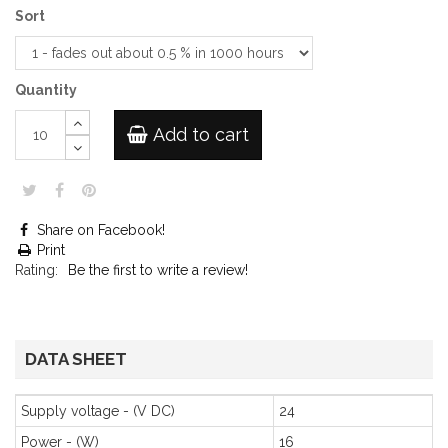
Sort
Quantity
Add to cart
Share on Facebook!
Print
Rating:
Be the first to write a review!
DATA SHEET
Supply voltage - (V DC)
24
Power - (W)
16