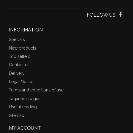
FOLLOW US
INFORMATION
Specials
New products
Top sellers
Contact us
Delivery
Legal Notice
Terms and conditions of use
Taganemisõigus
Useful reading
Sitemap
MY ACCOUNT