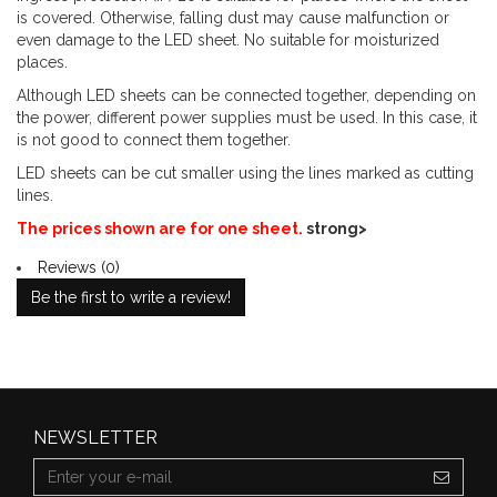
is covered. Otherwise, falling dust may cause malfunction or
even damage to the LED sheet. No suitable for moisturized
places.
Although LED sheets can be connected together, depending on
the power, different power supplies must be used. In this case, it
is not good to connect them together.
LED sheets can be cut smaller using the lines marked as cutting
lines.
The prices shown are for one sheet.
strong>
Reviews (0)
Be the first to write a review!
NEWSLETTER