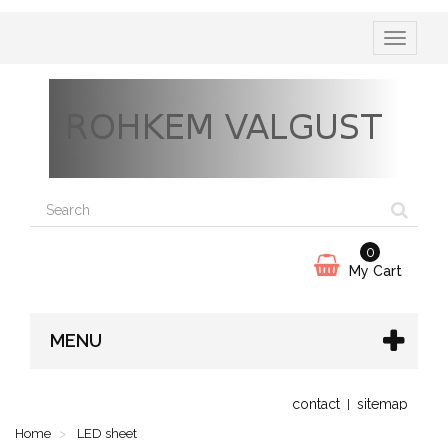
Toggle
navigatio
0
My Cart
MENU
contact
sitemap
Home
LED sheet