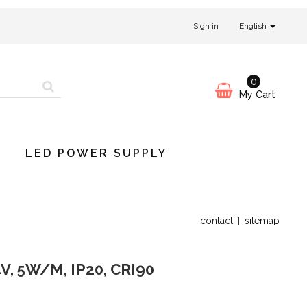
Sign in
English
0
My Cart
LED POWER SUPPLY
contact
sitemap
V, 5W/M, IP20, CRI90