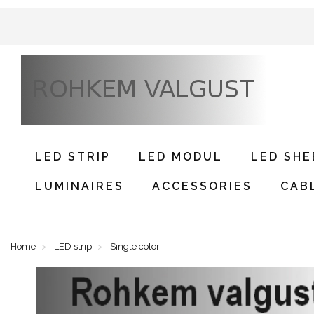
LED STRIP
LED MODUL
LED SHE
LUMINAIRES
ACCESSORIES
CAB
Home
LED strip
Single color