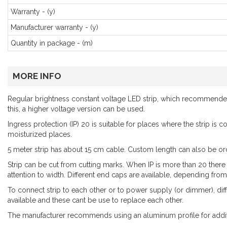
Warranty - (y)
Manufacturer warranty - (y)
Quantity in package - (m)
MORE INFO
Regular brightness constant voltage LED strip, which recommended l
this, a higher voltage version can be used.
Ingress protection (IP) 20 is suitable for places where the strip is
moisturized places.
5 meter strip has about 15 cm cable. Custom length can also be or
Strip can be cut from cutting marks. When IP is more than 20 there
attention to width. Different end caps are available, depending from 
To connect strip to each other or to power supply (or dimmer), dif
available and these cant be use to replace each other.
The manufacturer recommends using an aluminum profile for addit