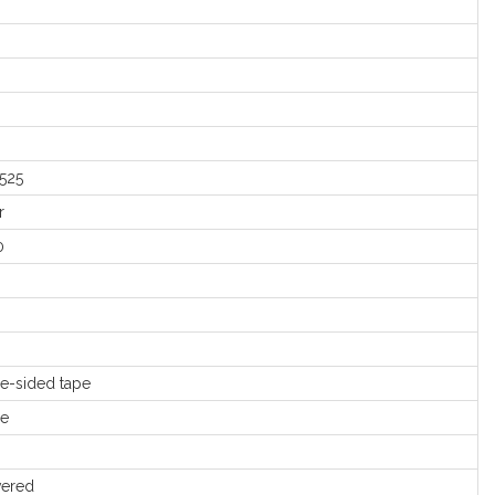
525
r
0
e-sided tape
le
ered