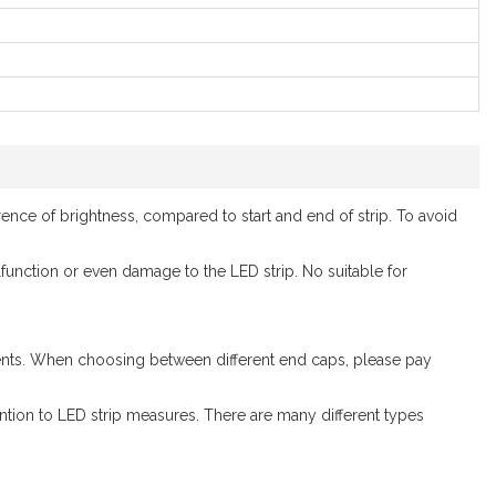
ence of brightness, compared to start and end of strip. To avoid
alfunction or even damage to the LED strip. No suitable for
ements. When choosing between different end caps, please pay
ntion to LED strip measures. There are many different types