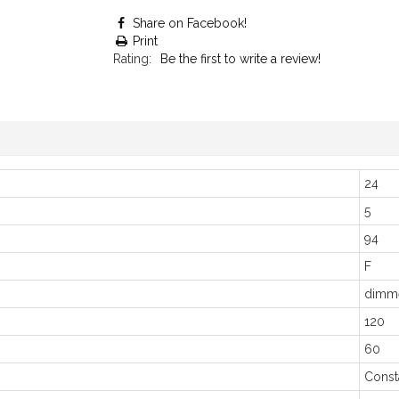
Share on Facebook!
Print
Rating:
Be the first to write a review!
24
5
94
F
dimm
120
60
Const