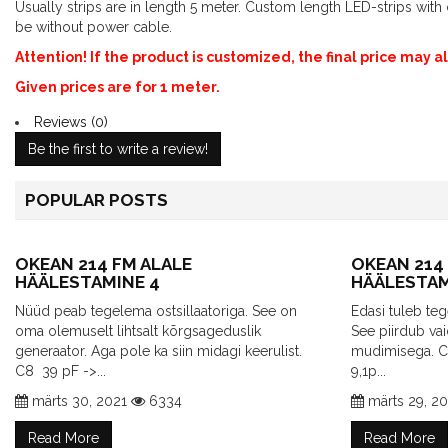
Usually strips are in length 5 meter. Custom length LED-strips wi
be without power cable.
Attention! If the product is customized, the final price may 
Given prices are for 1 meter.
Reviews (0)
Be the first to write a review!
POPULAR POSTS
OKEAN 214 FM ALALE
OKEAN 214
HÄÄLESTAMINE 4
HÄÄLESTAM
Nüüd peab tegelema ostsillaatoriga. See on
Edasi tuleb t
oma olemuselt lihtsalt kõrgsageduslik
See piirdub va
generaator. Aga pole ka siin midagi keerulist.
mudimisega. 
C8 39 pF ->...
9,1p...
märts 30, 2021
6334
märts 29, 2
Read More
Read More