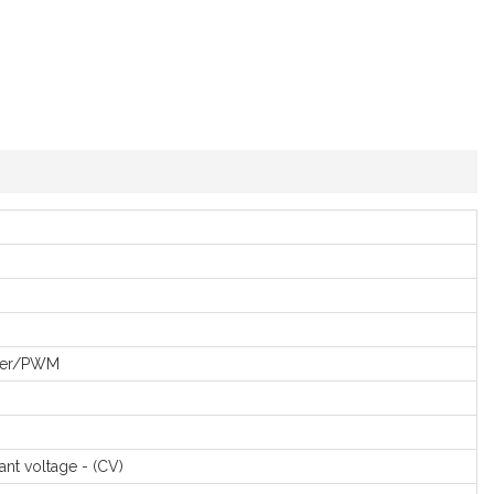
er/PWM
ant voltage - (CV)