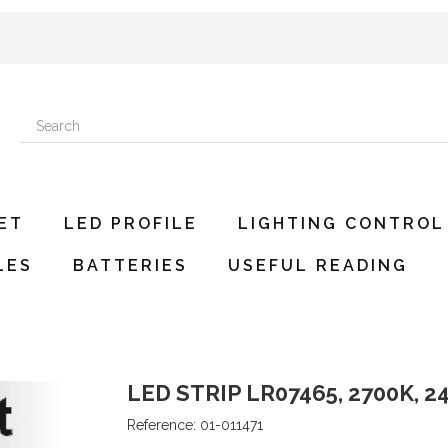
ET
LED PROFILE
LIGHTING CONTROL
LES
BATTERIES
USEFUL READING
LED STRIP LR07465, 2700K, 24
Reference:
01-011471