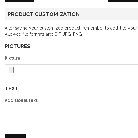
PRODUCT CUSTOMIZATION
After saving your customized product, remember to add it to your 
Allowed file formats are: GIF, JPG, PNG
PICTURES
Picture
TEXT
Additional text