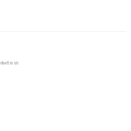
oduct is
10