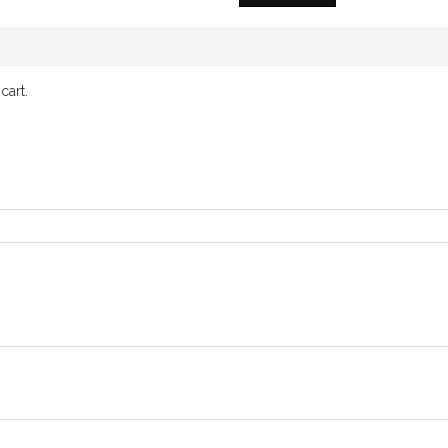
cart.