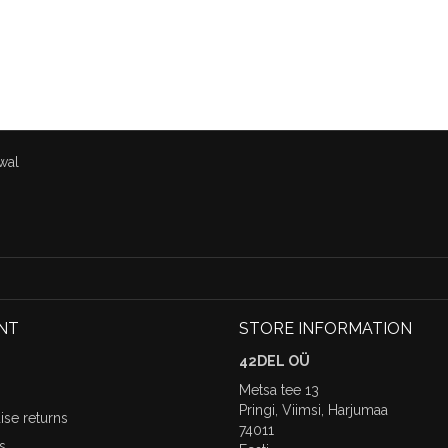
wal
NT
STORE INFORMATION
42DEL OÜ
Metsa tee 13
Pringi, Viimsi, Harjumaa
se returns
74011
s