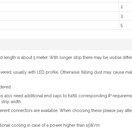
2
3
5
ength is about 5 meter. With longer strip there may be visible differ
 covered, usually with LED profile. Otherwise, falling dust may cause m
dered.
 is also need additional end caps to fulfill corresponding IP requir
strip width.
ferent connectors are available. When choosing these please pay atte
ional cooling in case of a power higher than 15W/m.