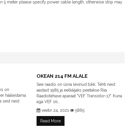
an 5 meter please specify power cable length, otherwise strip may
OKEAN 214 FM ALALE
See raadio on üsna levinud tükk. Tehti neid
is on
aastast 1985 ja eelkäijaks peetakse Riia
er häälestama.
Raadiotehase aparaat "VEF Transistor-17". Kuna
a sest neid
aga VEF oli...
veebr 24, 2021
5865
Read More