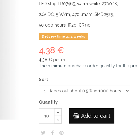
LED strip LR07465, warm white, 2700 °K,
24V DC, 5 W/m, 470 lm/m, SMD2525,
50 000 hours, IP20, CRI90,
Delivery time 2...4 weeks
4,38 €
4,38 €
per m
The minimum purchase order quantity for the pr
Sort
Quantity
Add to cart