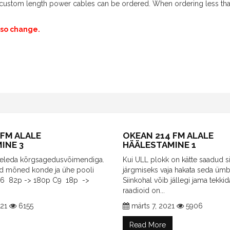
th custom length power cables can be ordered. When ordering less th
also change.
 FM ALALE
OKEAN 214 FM ALALE
INE 3
HÄÄLESTAMINE 1
egeleda kõrgsagedusvõimendiga.
Kui ULL plokk on kätte saadud si
id mõned konde ja ühe pooli
järgmiseks vaja hakata seda ümb
C6 82p -> 180p C9 18p ->
Siinkohal võib jällegi jama tekkid
raadioid on...
021
6155
märts 7, 2021
5906
Read More