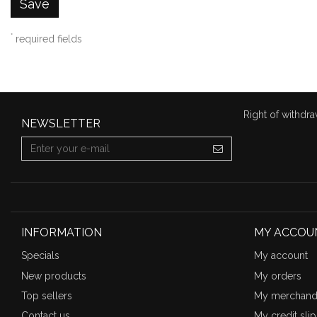
Save
*
required fields
Right of withdra
NEWSLETTER
INFORMATION
MY ACCOU
Specials
My account
New products
My orders
Top sellers
My merchandi
Contact us
My credit slip