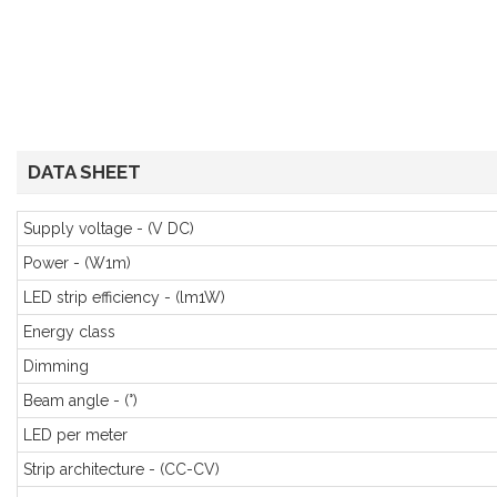
DATA SHEET
Supply voltage - (V DC)
Power - (W1m)
LED strip efficiency - (lm1W)
Energy class
Dimming
Beam angle - (°)
LED per meter
Strip architecture - (CC-CV)