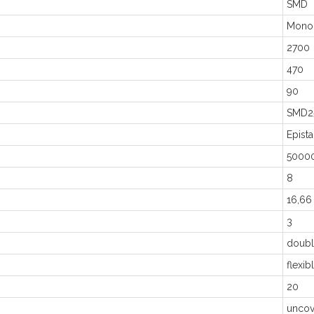
SMD
Mono
2700
470
90
SMD2
Epista
5000
8
16,66
3
doubl
flexib
20
uncov