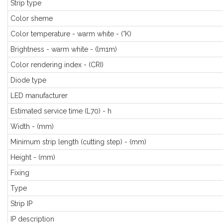
Strip type
Color sheme
Color temperature - warm white - (°K)
Brightness - warm white - (lm1m)
Color rendering index - (CRI)
Diode type
LED manufacturer
Estimated service time (L70) - h
Width - (mm)
Minimum strip length (cutting step) - (mm)
Height - (mm)
Fixing
Type
Strip IP
IP description